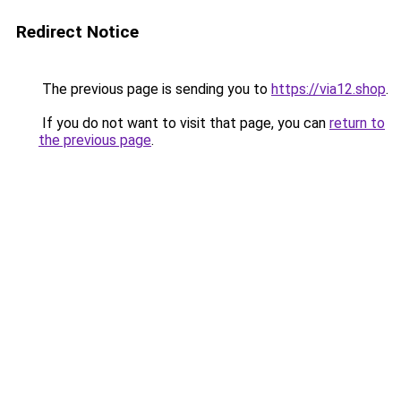
Redirect Notice
The previous page is sending you to
https://via12.shop
.
If you do not want to visit that page, you can
return to
the previous page
.