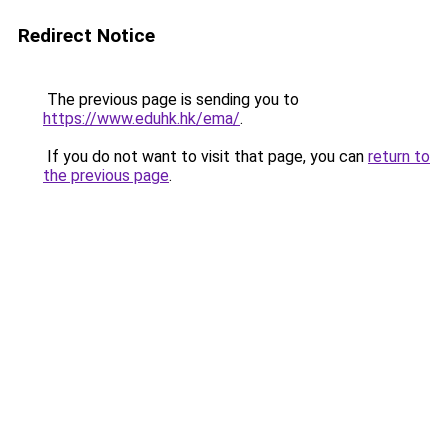
Redirect Notice
The previous page is sending you to
https://www.eduhk.hk/ema/
.
If you do not want to visit that page, you can
return to
the previous page
.