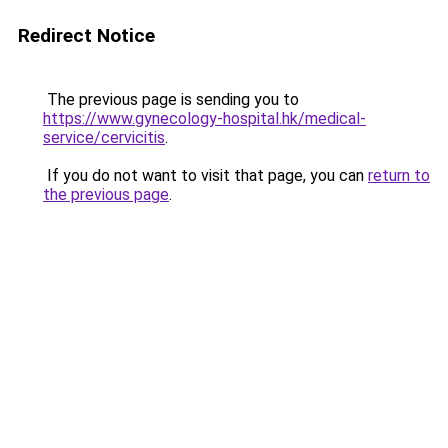
Redirect Notice
The previous page is sending you to
https://www.gynecology-hospital.hk/medical-
service/cervicitis
.
If you do not want to visit that page, you can
return to
the previous page
.