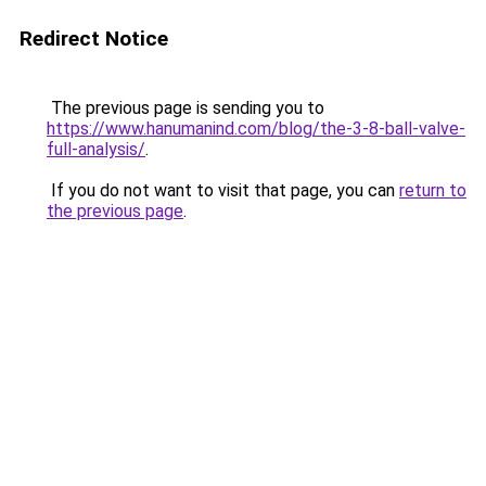
Redirect Notice
The previous page is sending you to
https://www.hanumanind.com/blog/the-3-8-ball-valve-
full-analysis/
.
If you do not want to visit that page, you can
return to
the previous page
.