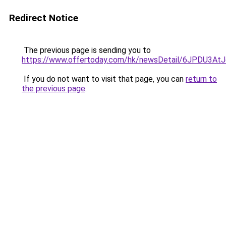
Redirect Notice
The previous page is sending you to
https://www.offertoday.com/hk/newsDetail/6JPDU3At
If you do not want to visit that page, you can
return to
the previous page
.