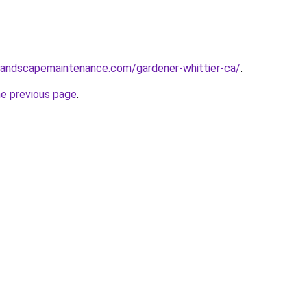
nlandscapemaintenance.com/gardener-whittier-ca/
.
he previous page
.