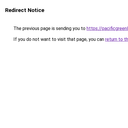
Redirect Notice
The previous page is sending you to
https://pacificgree
If you do not want to visit that page, you can
return to t