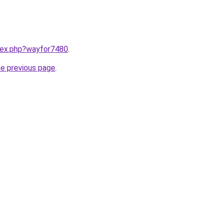
ndex.php?wayfor7480
.
he previous page
.