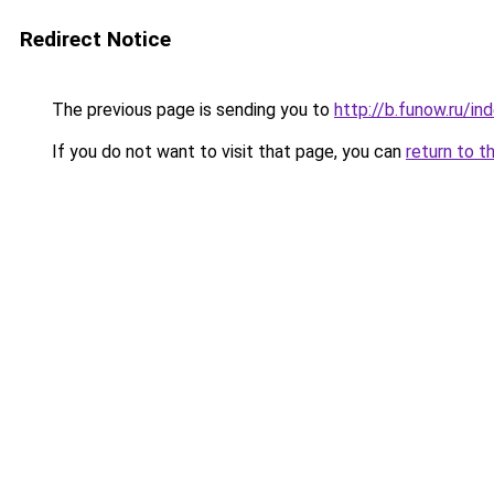
Redirect Notice
The previous page is sending you to
http://b.funow.ru/i
If you do not want to visit that page, you can
return to t