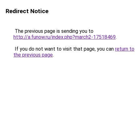
Redirect Notice
The previous page is sending you to
http://a.funow.ru/index.php?march2-17518469
.
If you do not want to visit that page, you can
return to
the previous page
.