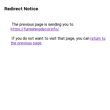
Redirect Notice
The previous page is sending you to
https://furnishingdecor.info/
.
If you do not want to visit that page, you can
return to
the previous page
.