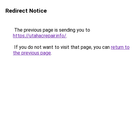
Redirect Notice
The previous page is sending you to
https://utahacrepair.info/
.
If you do not want to visit that page, you can
return to
the previous page
.