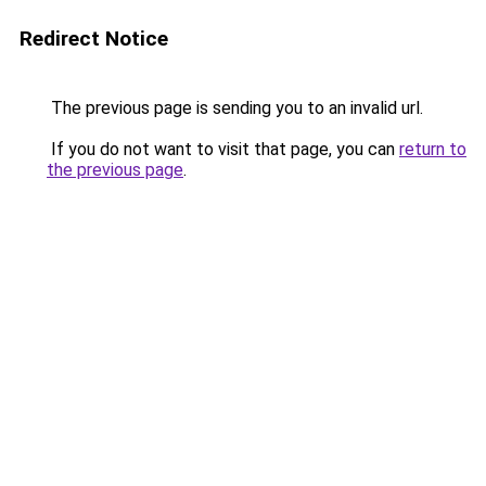
Redirect Notice
The previous page is sending you to an invalid url.
If you do not want to visit that page, you can
return to
the previous page
.