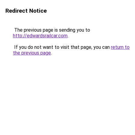
Redirect Notice
The previous page is sending you to
http://edwardsrailcar.com
.
If you do not want to visit that page, you can
return to
the previous page
.