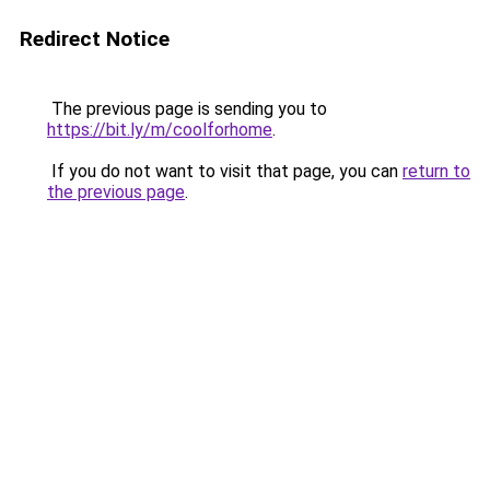
Redirect Notice
The previous page is sending you to
https://bit.ly/m/coolforhome
.
If you do not want to visit that page, you can
return to
the previous page
.