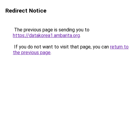
Redirect Notice
The previous page is sending you to
https://datakorea1.ambarita.org
.
If you do not want to visit that page, you can
return to
the previous page
.