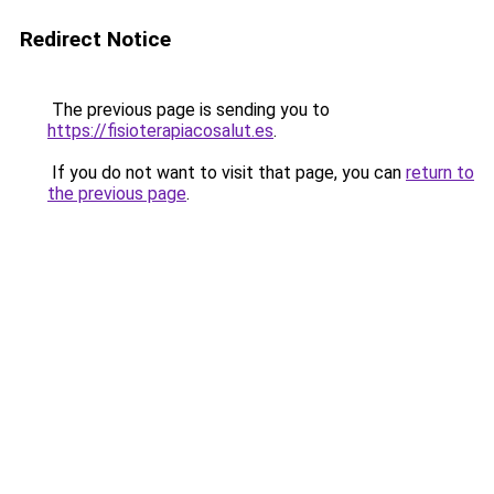
Redirect Notice
The previous page is sending you to
https://fisioterapiacosalut.es
.
If you do not want to visit that page, you can
return to
the previous page
.