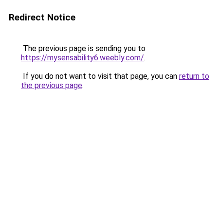
Redirect Notice
The previous page is sending you to
https://mysensability6.weebly.com/
.
If you do not want to visit that page, you can
return to
the previous page
.