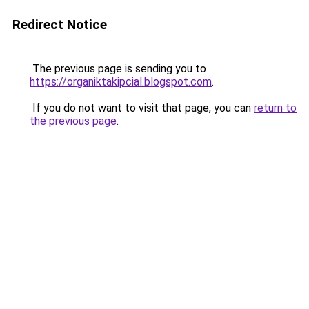
Redirect Notice
The previous page is sending you to
https://organiktakipcial.blogspot.com
.
If you do not want to visit that page, you can
return to
the previous page
.