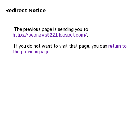
Redirect Notice
The previous page is sending you to
https://seonews522.blogspot.com/
.
If you do not want to visit that page, you can
return to
the previous page
.